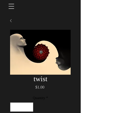
twist
Price
$1.00
Quantity
*