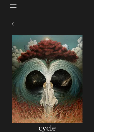
cycle